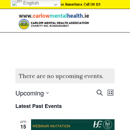
English
If in crisis, contact the Samartians. Call 116 123
There are no upcoming events.
Events
Event
Upcoming
Search
List
Views
Search
Select
Naviga
Latest Past Events
date.
and
Views
APR
Navigati
15