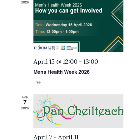
2026
April 15 @ 12:00
-
13:00
Mens Health Week 2026
Free
APR
7
2026
April 7
-
April 11