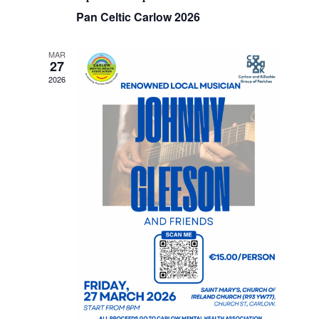
Pan Celtic Carlow 2026
MAR
27
2026