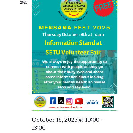
2025
October 16, 2025 @ 10:00
-
13:00