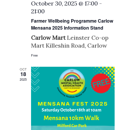
October 30, 2025 @ 17:00
-
21:00
Farmer Wellbeing Programme Carlow
Mensana 2025 Information Stand
Carlow Mart
Leinster Co-op
Mart Killeshin Road, Carlow
Free
OCT
18
2025