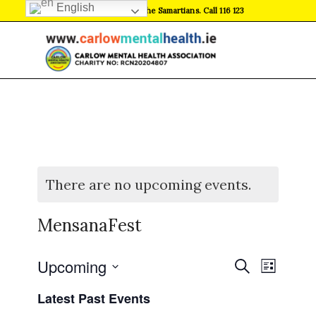
English
If in crisis, contact the Samartians. Call 116 123
There are no upcoming events.
MensanaFest
Events
Event
Upcoming
Search
List
Views
Search
Select
Naviga
Latest Past Events
date.
and