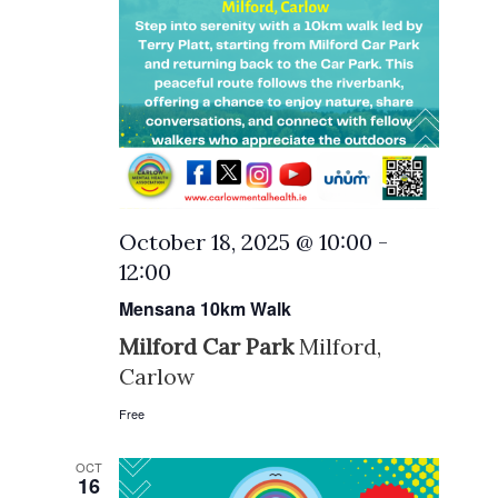
October 18, 2025 @ 10:00
-
12:00
Mensana 10km Walk
Milford Car Park
Milford,
Carlow
Free
OCT
16