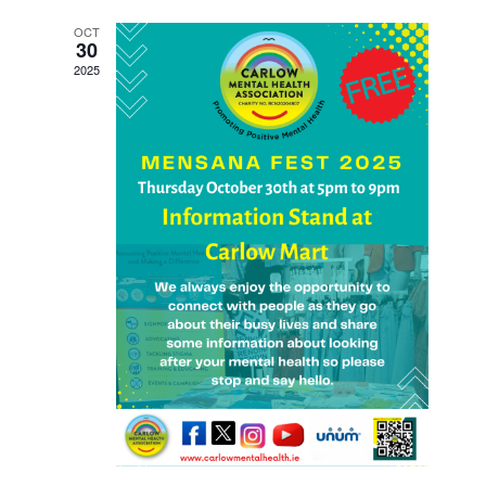
Views
OCT
Navigati
30
2025